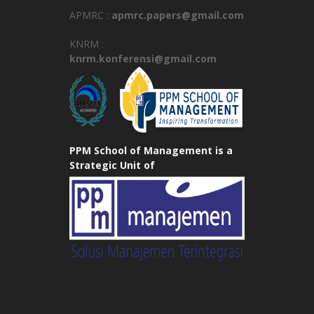
APMRC :
apmrc.papers@gmail.com
KNRM :
knrm.konferensi@gmail.com
PPM School of Management is a
Strategic Unit of