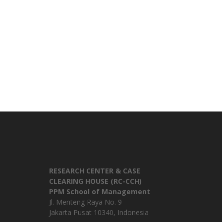
RESEARCH CENTER & CASE
CLEARING HOUSE (RC-CCH)
PPM School of Management
Jl. Menteng Raya No. 9
Jakarta Pusat 10340, Indonesia