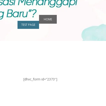
HOME
TEST PAGE
[dhvc_form id=”2373″]