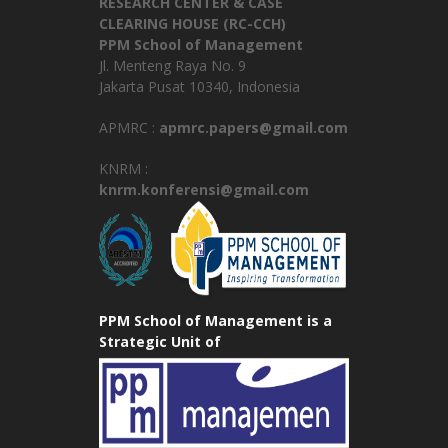
RESEARCH CENTER & CASE
CLEARING HOUSE (RC-CCH)
PPM School of Management
Jl. Menteng Raya No. 9
Jakarta Pusat 10340, Indonesia
APMRC :
apmrc.papers@gmail.com
KNRM :
knrm.konferensi@gmail.com
PPM School of Management is a
Strategic Unit of