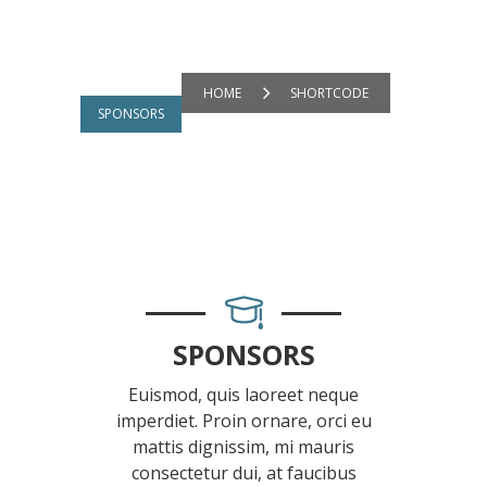
HOME
SHORTCODE
SPONSORS
SPONSORS
Euismod, quis laoreet neque
imperdiet. Proin ornare, orci eu
mattis dignissim, mi mauris
consectetur dui, at faucibus