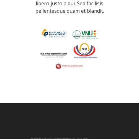
libero justo a dui. Sed facilisis
pellentesque quam et blandit.