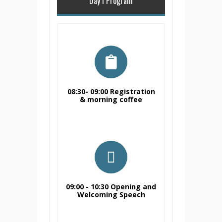
Day I Program
08:30- 09:00 Registration
& morning coffee
Registration & morning
coffee
09:00 - 10:30 Opening and
Welcoming Speech