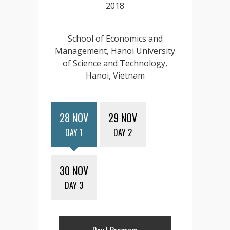
2018
School of Economics and
Management, Hanoi University
of Science and Technology,
Hanoi, Vietnam
28 NOV
29 NOV
DAY 1
DAY 2
30 NOV
DAY 3