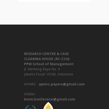
RESEARCH CENTER & CASE
CLEARING HOUSE (RC-CCH)
PPM School of Management
Jl. Menteng Raya No. 9
Jakarta Pusat 10340, Indonesia
APMRC :
apmrc.papers@gmail.com
KNRM :
knrm.konferensi@gmail.com