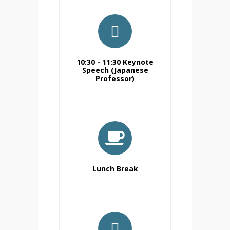
10:30 - 11:30 Keynote
Speech (Japanese
Professor)
Lunch Break