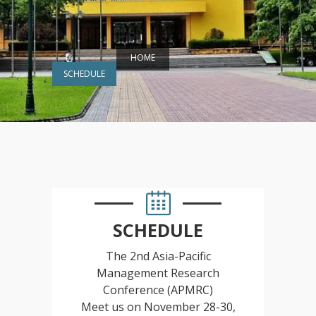
HOME
SCHEDULE
SCHEDULE
The 2nd Asia-Pacific
Management Research
Conference (APMRC)
Meet us on November 28-30,