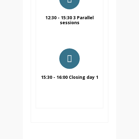
12:30 - 15:30 3 Parallel
sessions
15:30 - 16:00 Closing day 1
6