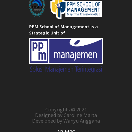
PPM School of Management is a
Strategic Unit of
Copyrights © 2021
Designed by Caroline Marta
Developed by Wahyu Anggana