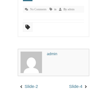
WORDPRES
No Comments
in
By
admin
AND
HACKERS
admin
25-JAN-2016
MANAMA,
KINGDOM OF
BAHRAIN
Slide-2
Slide-4