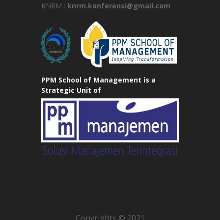
KNRM :
knrm.konferensi@gmail.com
PPM School of Management is a
Strategic Unit of
Copyrights © 2021