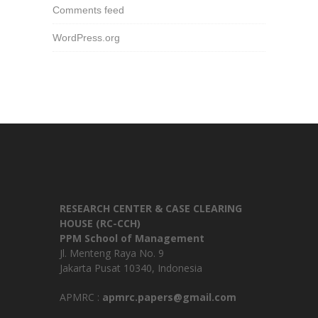
Comments feed
WordPress.org
RESEARCH CENTER & CASE CLEARING
HOUSE (RC-CCH)
PPM School of Management
Jl. Menteng Raya No. 9
Jakarta Pusat 10340, Indonesia
APMRC :
apmrc.papers@gmail.com