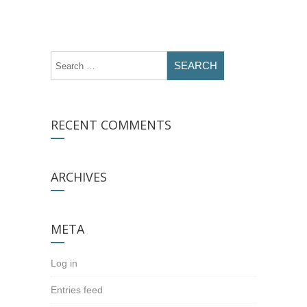
RECENT COMMENTS
ARCHIVES
META
Log in
Entries feed