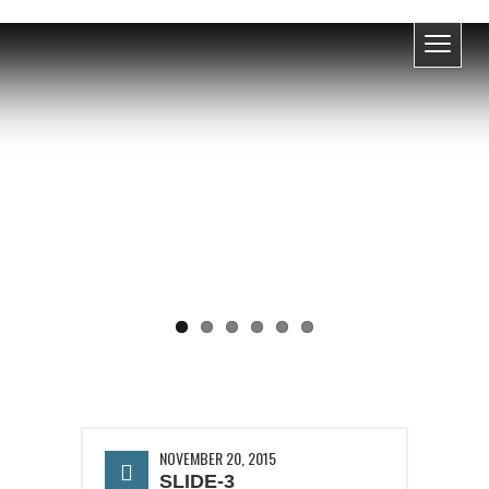
UPCOMING EVENT
NOVEMBER 20, 2015
SLIDE-3