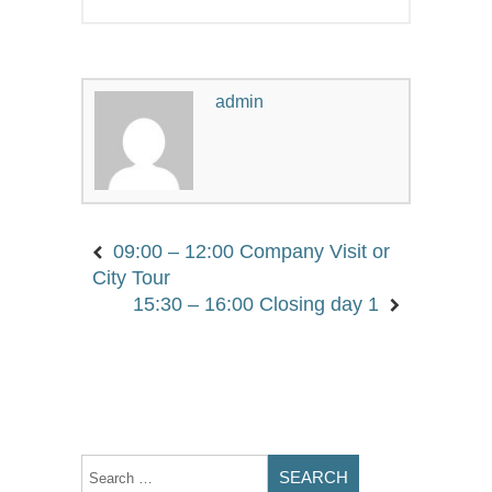
admin
09:00 – 12:00 Company Visit or
City Tour
15:30 – 16:00 Closing day 1