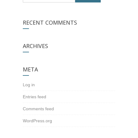
RECENT COMMENTS
ARCHIVES
META
Log in
Entries feed
Comments feed
WordPress.org