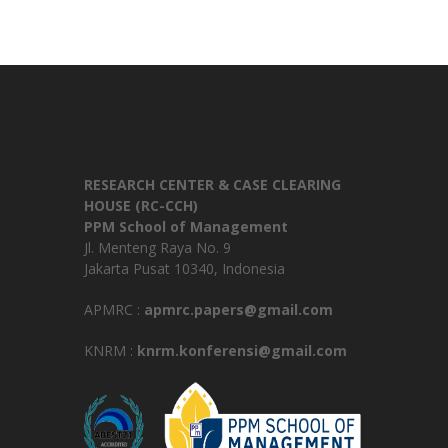
RESEARCH CENTER & CASE CLEARING
HOUSE (RC-CCH)
PPM School of Management
Jl. Menteng Raya No. 9
Jakarta Pusat 10340, Indonesia
APMRC :
apmrc.papers@gmail.com
KNRM :
knrm.konferensi@gmail.com