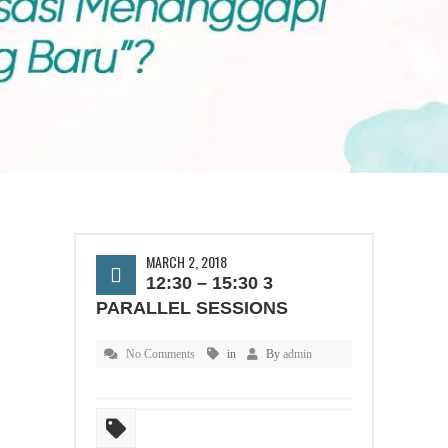
MARCH 2, 2018
12:30 – 15:30 3
PARALLEL SESSIONS
No Comments
in
By
admin