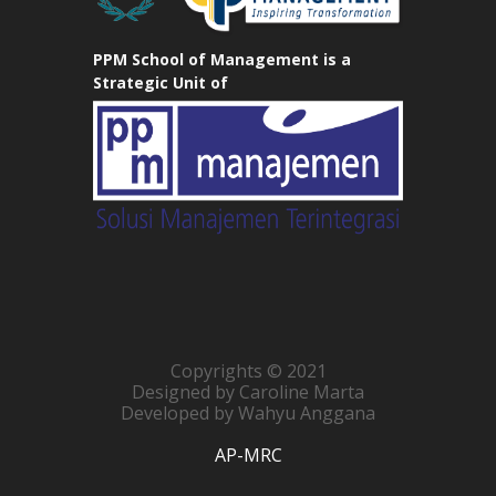
PPM School of Management is a
Strategic Unit of
Copyrights © 2021
Designed by Caroline Marta
Developed by Wahyu Anggana
AP-MRC