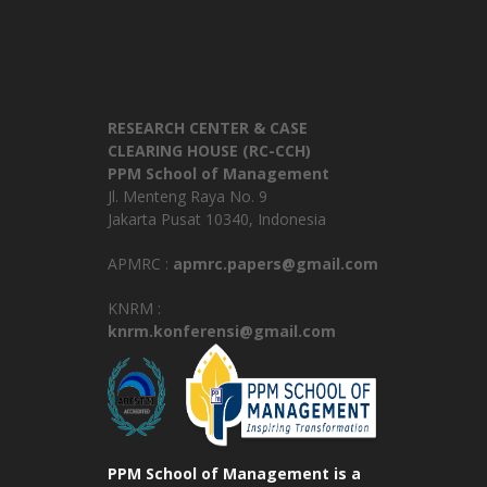
RESEARCH CENTER & CASE
CLEARING HOUSE (RC-CCH)
PPM School of Management
Jl. Menteng Raya No. 9
Jakarta Pusat 10340, Indonesia
APMRC :
apmrc.papers@gmail.com
KNRM :
knrm.konferensi@gmail.com
PPM School of Management is a