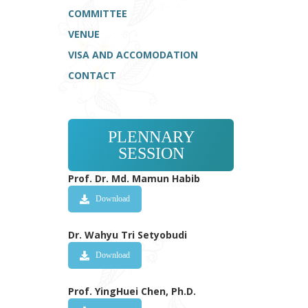
COMMITTEE
VENUE
VISA AND ACCOMODATION
CONTACT
PLENNARY
SESSION
Prof. Dr. Md. Mamun Habib
Download
Dr. Wahyu Tri Setyobudi
Download
Prof. YingHuei Chen, Ph.D.