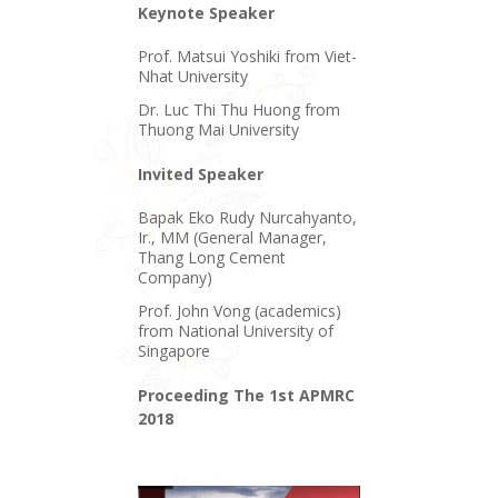
Keynote Speaker
Prof. Matsui Yoshiki from Viet-
Nhat University
Dr. Luc Thi Thu Huong from
Thuong Mai University
Invited Speaker
Bapak Eko Rudy Nurcahyanto,
Ir., MM (General Manager,
Thang Long Cement
Company)
Prof. John Vong (academics)
from National University of
Singapore
Proceeding The 1st APMRC
2018