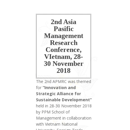
2nd Asia
Pasific
Management
Research
Conference,
VIetnam, 28-
30 November
2018
The 2nd APMRC was themed
for
“Innovation and
Strategic Alliance for
Sustainable Development”
held in 28-30 November 2018
by PPM School of
Management in collaboration
with Vietnam National