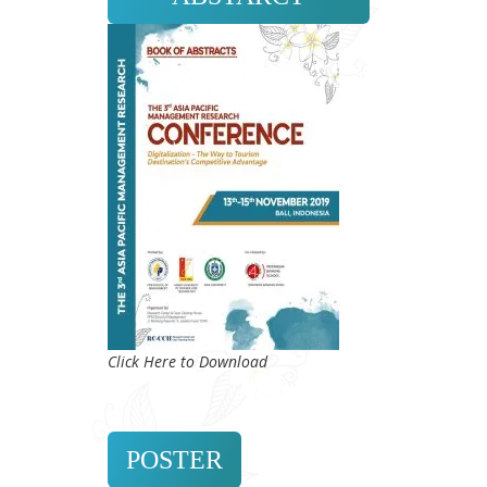
Click Here to Download
POSTER