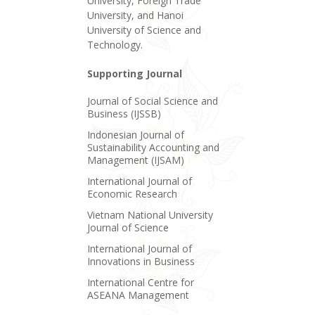
University, Foreign Trade
University, and Hanoi
University of Science and
Technology.
Supporting Journal
Journal of Social Science and
Business (IJSSB)
Indonesian Journal of
Sustainability Accounting and
Management (IJSAM)
International Journal of
Economic Research
Vietnam National University
Journal of Science
International Journal of
Innovations in Business
International Centre for
ASEANA Management