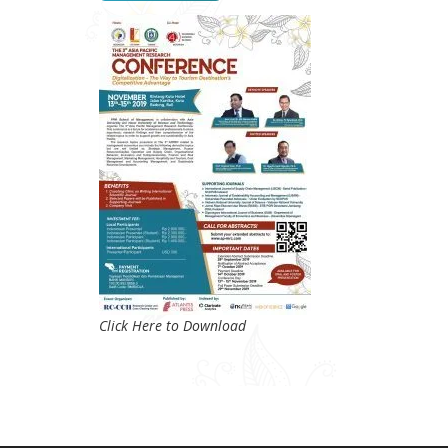
Click Here to Download