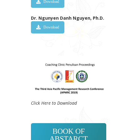
Download
Dr. Ngunyen Danh Nguyen, Ph.D.
Download
Click Here to Download
BOOK OF
ABSTARCT