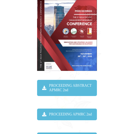
PROCEEDING ABSTRACT
APMRC 2nd
PROCEEDING APMRC 2nd