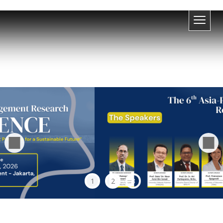
1
2
3