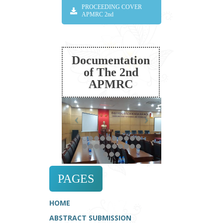
PROCEEDING COVER
APMRC 2nd
Documentation
of The 2nd
APMRC
PAGES
HOME
ABSTRACT SUBMISSION